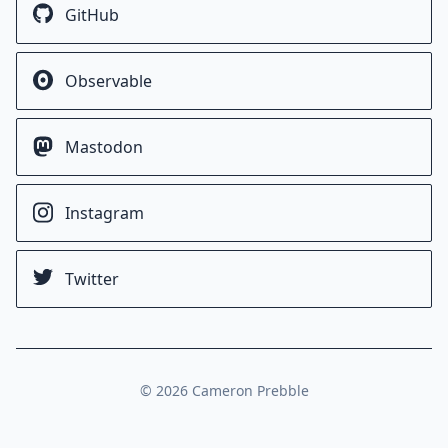
GitHub
Observable
Mastodon
Instagram
Twitter
©
2026
Cameron Prebble