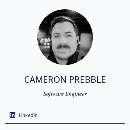
CAMERON PREBBLE
Software Engineer
LinkedIn